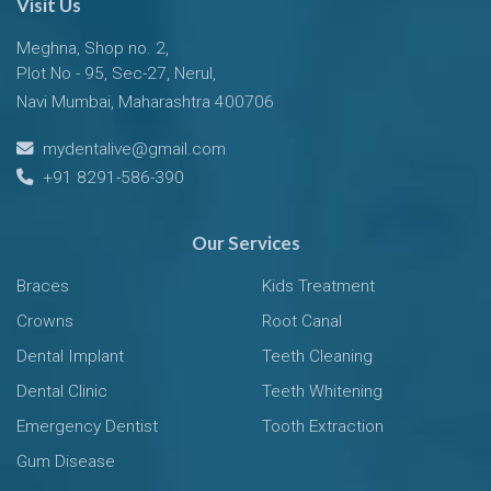
Visit Us
Meghna, Shop no. 2,
Plot No - 95, Sec-27, Nerul,
Navi Mumbai, Maharashtra 400706
mydentalive@gmail.com
+91 8291-586-390
Our Services
Braces
Kids Treatment
Crowns
Root Canal
Dental Implant
Teeth Cleaning
Dental Clinic
Teeth Whitening
Emergency Dentist
Tooth Extraction
Gum Disease