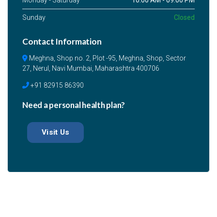
Monday - Saturday
10:00 AM - 09:00 PM
Sunday
Closed
Contact Information
Meghna, Shop no. 2, Plot -95, Meghna, Shop, Sector
27, Nerul, Navi Mumbai, Maharashtra 400706
+91 82915 86390
Need a personal health plan?
Visit Us