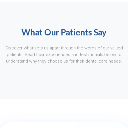
What Our Patients Say
Discover what sets us apart through the words of our valued
patients. Read their experiences and testimonials below to
understand why they choose us for their dental care needs.