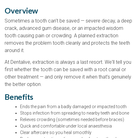
Overview
Sometimes a tooth can't be saved — severe decay, a deep
crack, advanced gum disease, or an impacted wisdom
tooth causing pain or crowding. A planned extraction
removes the problem tooth cleanly and protects the teeth
around it.
At Dentalive, extraction is always a last resort. We'll tell you
first whether the tooth can be saved with a root canal or
other treatment — and only remove it when that's genuinely
the better option.
Benefits
Ends the pain from a badly damaged or impacted tooth
Stops infection from spreading to nearby teeth and bone
Relieves crowding (sometimes needed before braces)
Quick and comfortable under local anaesthesia
Clear aftercare so you heal smoothly