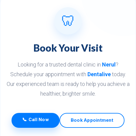
🦷
Book Your Visit
Looking for a trusted dental clinic in
Nerul
?
Schedule your appointment with
Dentalive
today.
Our experienced team is ready to help you achieve a
healthier, brighter smile.
📞 Call Now
Book Appointment