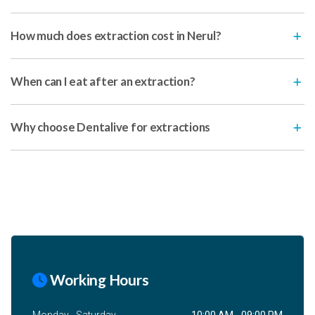
How much does extraction cost in Nerul?
When can I eat after an extraction?
Why choose Dentalive for extractions
Working Hours