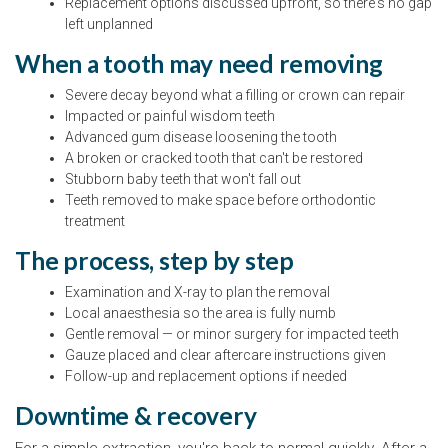
Replacement options discussed upfront, so there's no gap
left unplanned
When a tooth may need removing
Severe decay beyond what a filling or crown can repair
Impacted or painful wisdom teeth
Advanced gum disease loosening the tooth
A broken or cracked tooth that can't be restored
Stubborn baby teeth that won't fall out
Teeth removed to make space before orthodontic
treatment
The process, step by step
Examination and X-ray to plan the removal
Local anaesthesia so the area is fully numb
Gentle removal — or minor surgery for impacted teeth
Gauze placed and clear aftercare instructions given
Follow-up and replacement options if needed
Downtime & recovery