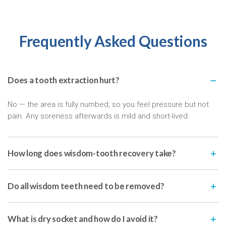
Frequently Asked Questions
Does a tooth extraction hurt?
No — the area is fully numbed, so you feel pressure but not
pain. Any soreness afterwards is mild and short-lived.
How long does wisdom-tooth recovery take?
Do all wisdom teeth need to be removed?
What is dry socket and how do I avoid it?