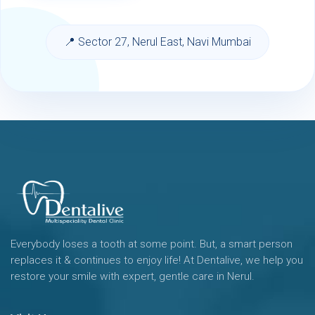
📍 Sector 27, Nerul East, Navi Mumbai
Everybody loses a tooth at some point. But, a smart person
replaces it & continues to enjoy life! At Dentalive, we help you
restore your smile with expert, gentle care in Nerul.