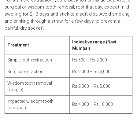
For a simple extraction, you're back to normal quickly. After a
surgical or wisdom-tooth removal, rest that day; expect mild
swelling for 2–3 days and stick to a soft diet. Avoid smoking
and drinking through a straw for a few days to prevent a
painful 'dry socket'.
Indicative range (Navi
Treatment
Mumbai)
Simple tooth extraction
Rs 500 – Rs 2,000
Surgical extraction
Rs 2,000 – Rs 5,000
Wisdom tooth removal
Rs 2,000 – Rs 5,000
(simple)
Impacted wisdom tooth
Rs 4,000 – Rs 10,000
(surgical)