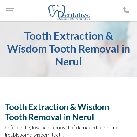
Tooth Extraction &
Wisdom Tooth Removal in
Nerul
Tooth Extraction & Wisdom
Tooth Removal in Nerul
Safe, gentle, low-pain removal of damaged teeth and
troublesome wisdom teeth.