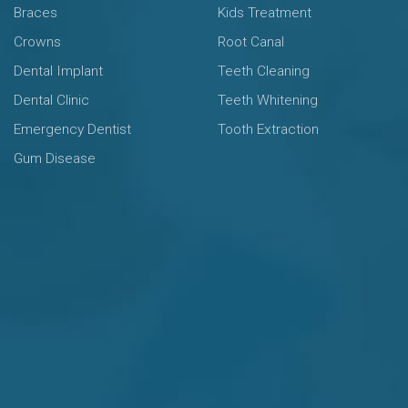
Braces
Kids Treatment
Crowns
Root Canal
Dental Implant
Teeth Cleaning
Dental Clinic
Teeth Whitening
Emergency Dentist
Tooth Extraction
Gum Disease