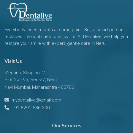
Everybody loses a tooth at some point. But, a smart person
replaces it & continues to enjoy life! At Dentalive, we help you
restore your smile with expert, gentle care in Nerul.
Visit Us
Meghna, Shop no. 2,
Plot No - 95, Sec-27, Nerul,
Navi Mumbai, Maharashtra 400706
mydentalive@gmail.com
+91 8291-586-390
Our Services