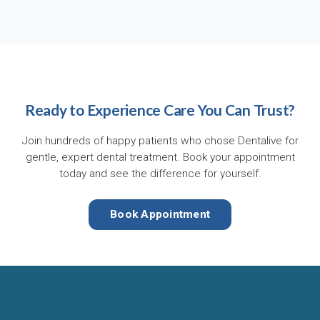
Ready to Experience Care You Can Trust?
Join hundreds of happy patients who chose Dentalive for
gentle, expert dental treatment. Book your appointment
today and see the difference for yourself.
Book Appointment