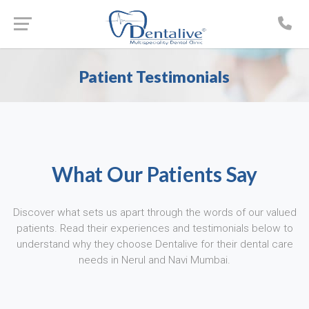
Patient Testimonials
What Our Patients Say
Discover what sets us apart through the words of our valued
patients. Read their experiences and testimonials below to
understand why they choose Dentalive for their dental care
needs in Nerul and Navi Mumbai.